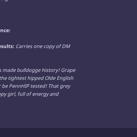
nce:
esults:
Carries one copy of DM
s made bulldogge history! Grape
the tightest hipped Olde English
r be PennHIP tested! That grey
y girl, full of energy and