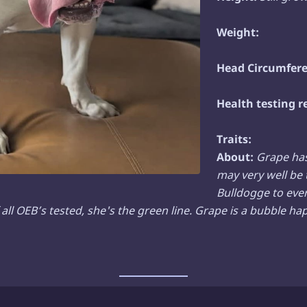
Weight:
Head Circumfere
Health testing r
Traits:
About:
Grape ha
may very well be 
Bulldogge to eve
all OEB’s tested, she's the green line.
Grape is a bubble happ