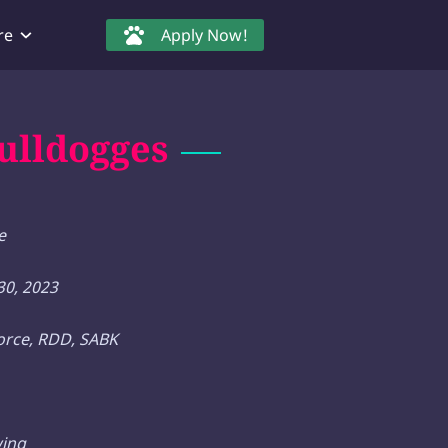
re
Apply Now!
ulldogges
e
0, 2023
force, RDD, SABK
wing