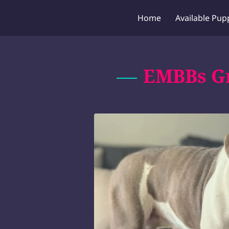
Home
Available Pup
EMBBs Gr