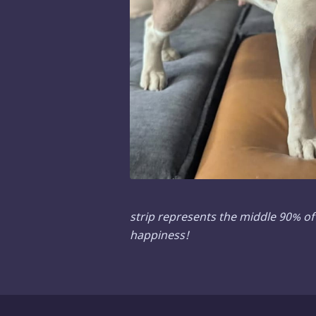
strip represents the middle 90% of 
happiness!