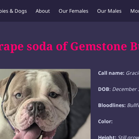
pies & Dogs
About
Our Females
Our Males
Mo
Puppy Q & A
Blog
Contact Us
ape soda of Gemstone B
Call name:
Graci
DOB
:
December 3
Bloodlines:
Bull
Color:
Height:
Still gro