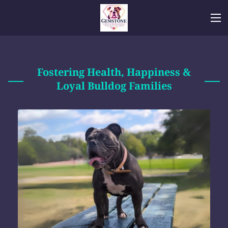
Fostering Health, Happiness &
Loyal Bulldog Families