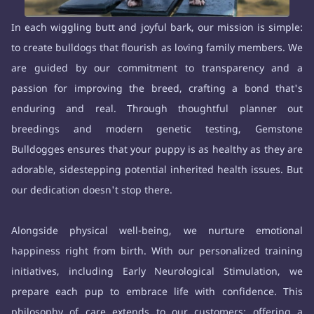
In each wiggling butt and joyful bark, our mission is simple:
to create bulldogs that flourish as loving family members. We
are guided by our commitment to transparency and a
passion for improving the breed, crafting a bond that's
enduring and real. Through thoughtful planner out
breedings and modern genetic testing, Gemstone
Bulldogges ensures that your puppy is as healthy as they are
adorable, sidestepping potential inherited health issues. But
our dedication doesn't stop there.
Alongside physical well-being, we nurture emotional
happiness right from birth. With our personalized training
initiatives, including Early Neurological Stimulation, we
prepare each pup to embrace life with confidence. This
philosophy of care extends to our customers: offering a