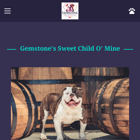
Gemstone's Sweet Child O' Mine