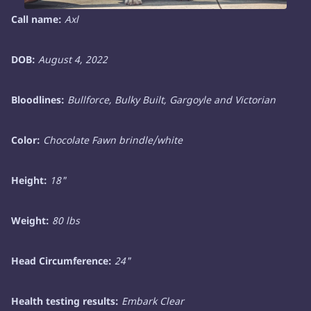
Call name:
Axl
DOB:
August 4, 2022
Bloodlines:
Bullforce, Bulky Built, Gargoyle and Victorian
Color:
Chocolate Fawn brindle/white
Height:
18"
Weight:
80 lbs
Head Circumference:
24"
Health testing results:
Embark Clear