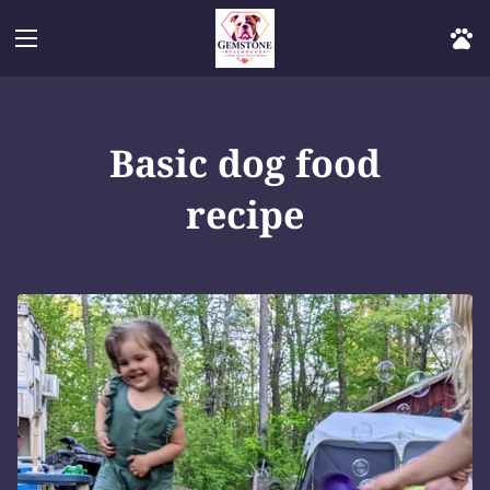
Basic dog food
recipe