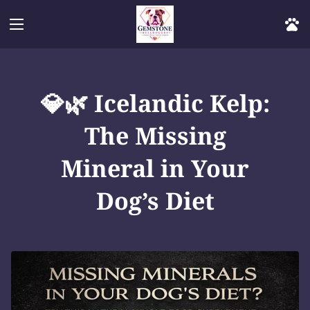
💎🌿 Icelandic Kelp:
The Missing
Mineral in Your
Dog’s Diet