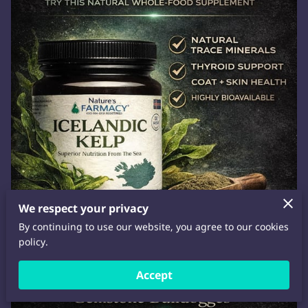
We respect your privacy
By continuing to use our website, you agree to our cookies
policy.
Accept