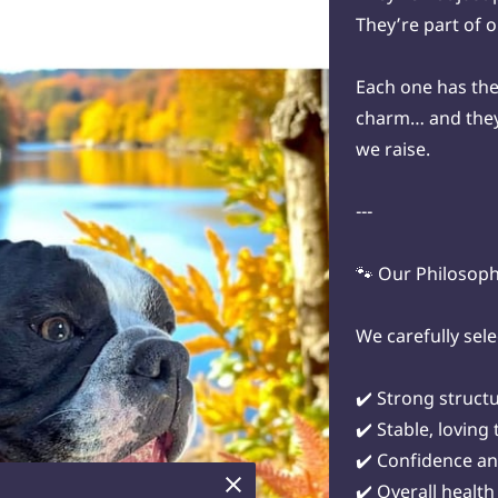
They’re part of 
Each one has the
charm… and they 
we raise.
---
🐾 Our Philosop
We carefully sele
✔️ Strong struct
✔️ Stable, lovin
✔️ Confidence an
✔️ Overall health