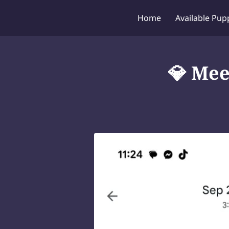
Home
Available Pup
💎 Mee