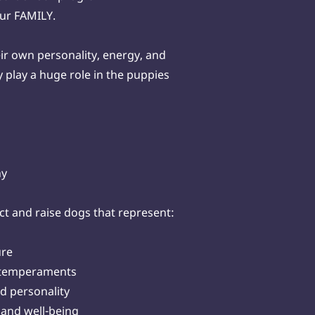
our FAMILY.
ir own personality, energy, and
play a huge role in the puppies
hy
ct and raise dogs that represent:
ure
g temperaments
d personality
 and well-being