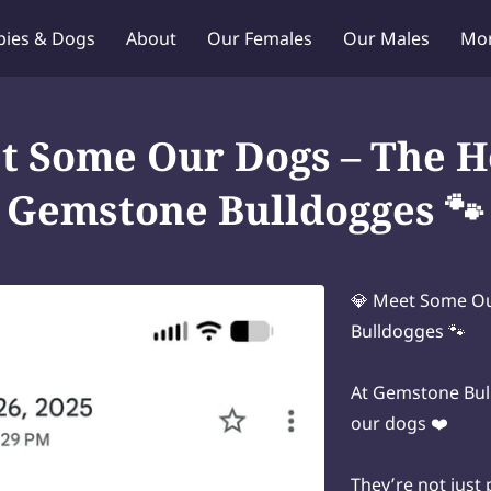
pies & Dogs
About
Our Females
Our Males
Mo
Puppy Q & A
Blog
Contact Us
t Some Our Dogs – The H
Gemstone Bulldogges 🐾
💎 Meet Some Ou
Bulldogges 🐾
At Gemstone Bull
our dogs ❤️
They’re not just