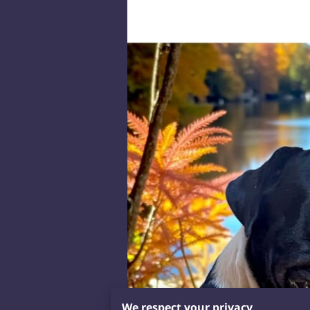
We respect your privacy