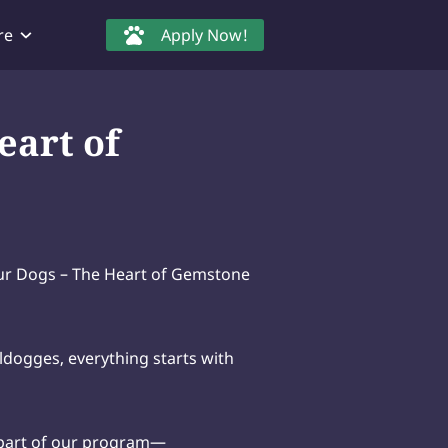
re
Apply Now!
eart of
r Dogs – The Heart of Gemstone
dogges, everything starts with
 part of our program—