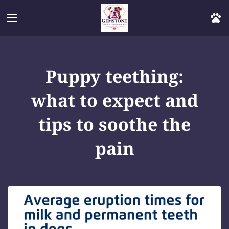
Puppy teething:
what to expect and
tips to soothe the
pain