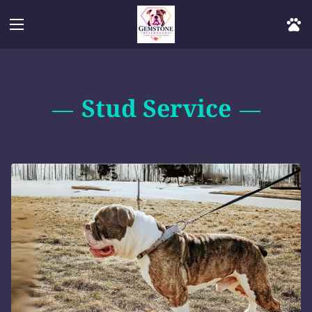
Stud Service