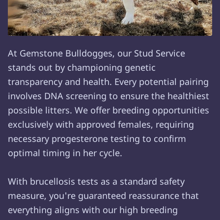
At Gemstone Bulldogges, our Stud Service
stands out by championing genetic
transparency and health. Every potential pairing
involves DNA screening to ensure the healthiest
possible litters. We offer breeding opportunities
exclusively with approved females, requiring
necessary progesterone testing to confirm
optimal timing in her cycle.
With brucellosis tests as a standard safety
measure, you're guaranteed reassurance that
everything aligns with our high breeding